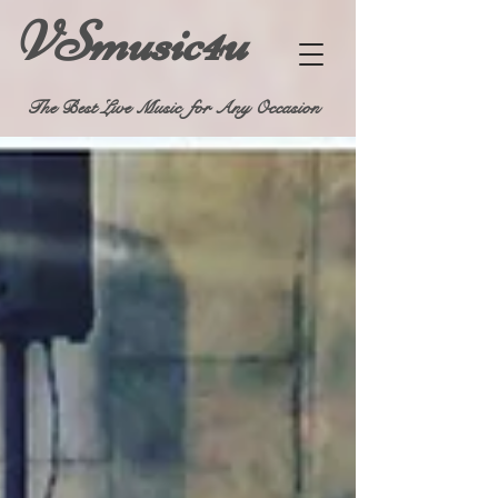
VSmusic4u
The Best Live Music for Any Occasion