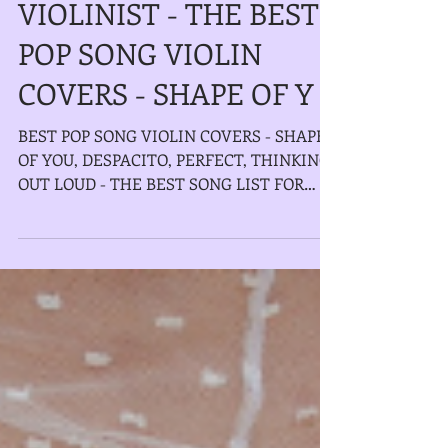
ELECTRIC/ACOUSTIC
VIOLINIST - THE BEST
POP SONG VIOLIN
COVERS - SHAPE OF Y
BEST POP SONG VIOLIN COVERS - SHAPE
OF YOU, DESPACITO, PERFECT, THINKING
OUT LOUD - THE BEST SONG LIST FOR
WEDDING CEREMONY, COCKTAIL...