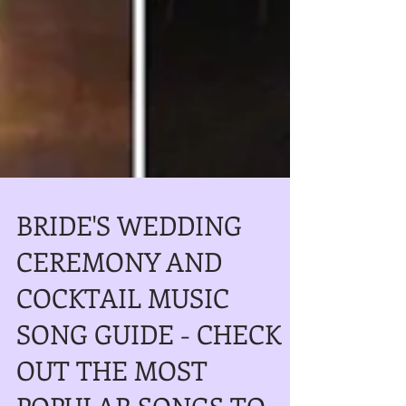
BRIDE'S WEDDING
CEREMONY AND
COCKTAIL MUSIC
SONG GUIDE - CHECK
OUT THE MOST