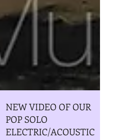
NEW VIDEO OF OUR
POP SOLO