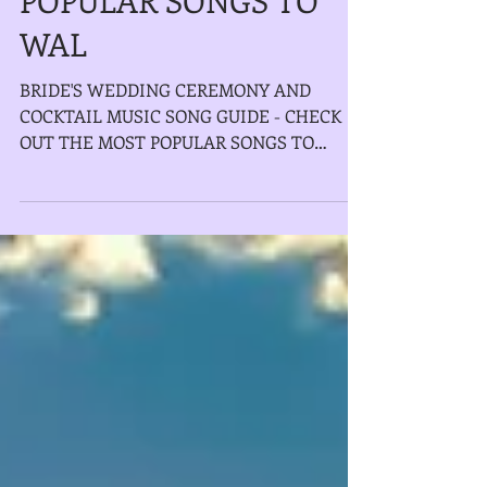
POPULAR SONGS TO
WAL
BRIDE'S WEDDING CEREMONY AND
COCKTAIL MUSIC SONG GUIDE - CHECK
OUT THE MOST POPULAR SONGS TO
WALKING DOWN THE AISLE AS WELL
OUR NEW LIVE...