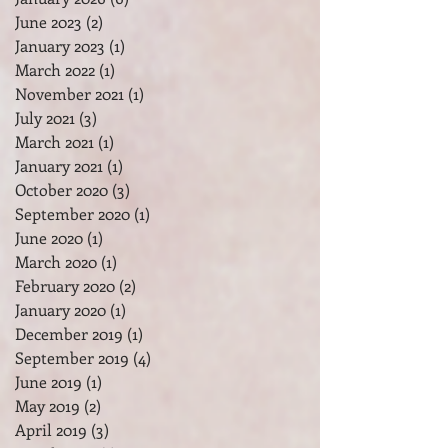
February 2026
(1)
1 post
January 2026
(6)
6 posts
June 2023
(2)
2 posts
January 2023
(1)
1 post
March 2022
(1)
1 post
November 2021
(1)
1 post
July 2021
(3)
3 posts
March 2021
(1)
1 post
January 2021
(1)
1 post
October 2020
(3)
3 posts
September 2020
(1)
1 post
June 2020
(1)
1 post
March 2020
(1)
1 post
February 2020
(2)
2 posts
January 2020
(1)
1 post
December 2019
(1)
1 post
September 2019
(4)
4 posts
June 2019
(1)
1 post