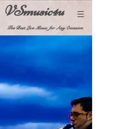
VSmusic4u
The Best Live Music for Any Occasion