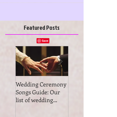
YORK...
Featured Posts
Wedding Ceremony
Wedding Ceremon
Songs Guide: Our
Music: Tips on
list of wedding
wedding ceremon