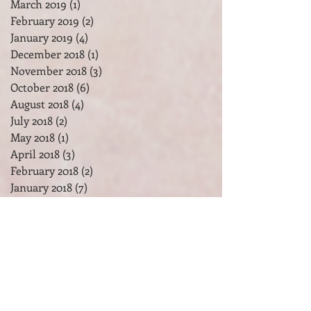
May 2019
(2)
2 posts
April 2019
(3)
3 posts
March 2019
(1)
1 post
February 2019
(2)
2 posts
January 2019
(4)
4 posts
December 2018
(1)
1 post
November 2018
(3)
3 posts
October 2018
(6)
6 posts
August 2018
(4)
4 posts
July 2018
(2)
2 posts
May 2018
(1)
1 post
April 2018
(3)
3 posts
February 2018
(2)
2 posts
January 2018
(7)
7 posts
December 2017
(2)
2 posts
November 2017
(2)
2 posts
October 2017
(3)
3 posts
September 2017
(1)
1 post
August 2017
(1)
1 post