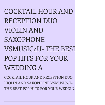
COCKTAIL HOUR AND
RECEPTION DUO
VIOLIN AND
SAXOPHONE
VSMUSIC4U- THE BEST
POP HITS FOR YOUR
WEDDING A
COCKTAIL HOUR AND RECEPTION DUO
VIOLIN AND SAXOPHONE VSMUSIC4U-
THE BEST POP HITS FOR YOUR WEDDING
AND EVENT IN LONG ISLAND NEW