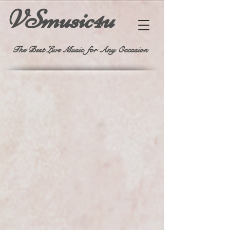
VSmusic4u
The Best Live Music for Any Occasion