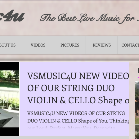
c4u
The Best Live Music for
BOUT US
VIDEOS
PICTURES
REVIEWS
CONTACT
VSMUSIC4U NEW VIDEOS
OF OUR STRING DUO
VIOLIN​ & CELLO Shape of
You, Thinking our Loud,
VSMUSIC4U NEW VIDEOS OF OUR STRING
DUO VIOLIN​ & CELLO Shape of You, Thinking
Perfect,
our Loud, Perfect, Marry You, Despacito,
Thousand Years,...