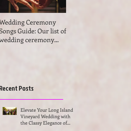
Wedding Ceremony
Wedding Ceremony
Songs Guide: Our list of
Music: Tips on
wedding ceremony
wedding ceremony
songs will help you to
music. Get advice and
find the most beau
learn the basics of
choosing
Recent Posts
Elevate Your Long Island
Vineyard Wedding with
the Classy Elegance of
VSMUSIC4U String Trio