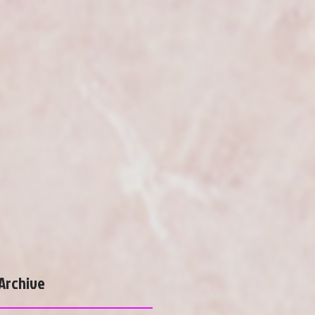
Archive