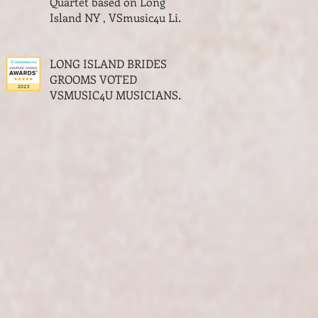
Quartet based on Long
Island NY , VSmusic4u Live
Musicians for a Wedding
NY
LONG ISLAND BRIDES
GROOMS VOTED
VSMUSIC4U MUSICIANS
THE BEST OF WEDDINGS
MUSIC AWARDS LONG
ISLAND NY