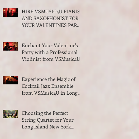
and Quartet
HIRE VSMUSIC4U PIANIST
AND SAXOPHONIST FOR
YOUR VALENTINES PARTY
ON LONG ISLAND NEW
YORK
Enchant Your Valentine's
Party with a Professional
Violinist from VSMusic4U
Experience the Magic of
Cocktail Jazz Ensemble
from VSMusic4U in Long
Island New York
Choosing the Perfect
String Quartet for Your
Long Island New York
Wedding