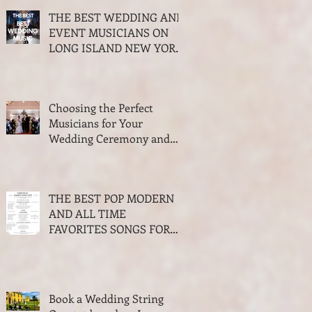
THE BEST WEDDING AND
EVENT MUSICIANS ON
LONG ISLAND NEW YORK
2026 AWARDS
Choosing the Perfect
Musicians for Your
Wedding Ceremony and
Cocktail Hour
THE BEST POP MODERN
AND ALL TIME
FAVORITES SONGS FOR
WALKING DOWN THE
AISLE WEDDING SEASON
2023-2024
Book a Wedding String