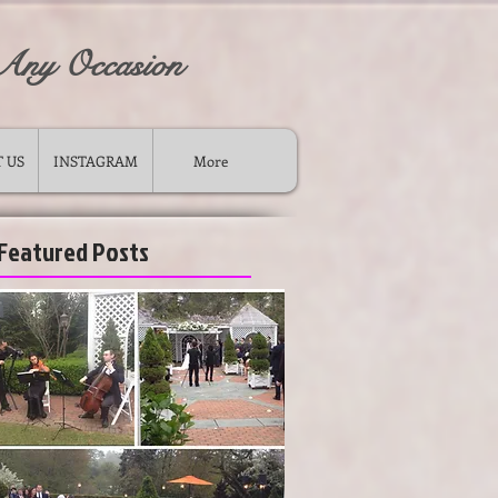
 Any Occasion
 US
INSTAGRAM
More
Featured Posts
ong island wedding ceremony musicians
-
violin cello duo for wedding long island new york
-
wedding piano music string quartet trio duo for ceremony
cocktail
-
musicians for wedding ceremony
-
wedding cocktail musicians long island ny violinist