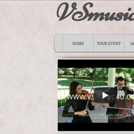
VSmusi
HOME
YOUR EVENT
A