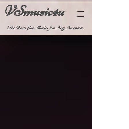
VSmusic4u
The Best Live Music for Any Occasion