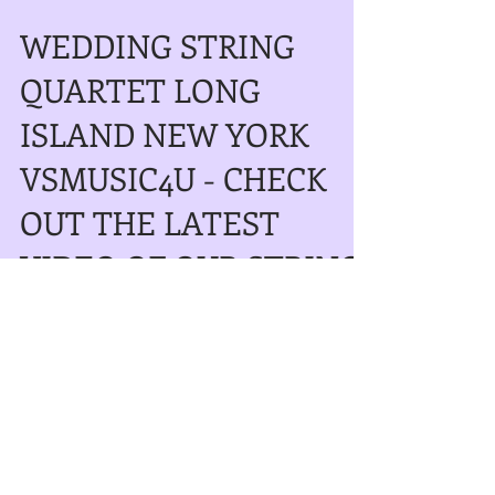
WEDDING STRING
QUARTET LONG
ISLAND NEW YORK
VSMUSIC4U - CHECK
OUT THE LATEST
VIDEO OF OUR STRING
QUA
WEDDING STRING QUARTET LONG
ISLAND NEW YORK VSMUSIC4U - CHECK
OUT OUR NEW VIDEO OF OUR STRING
QUARTET PERFORMING ON A BEAUTIFUL