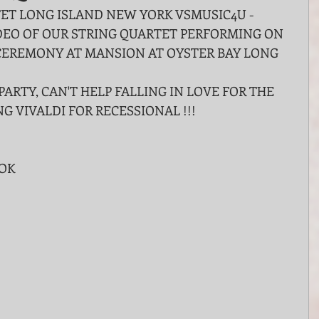
T LONG ISLAND NEW YORK VSMUSIC4U - 
EO OF OUR STRING QUARTET PERFORMING ON 
CEREMONY AT MANSION AT OYSTER BAY LONG 
PARTY, CAN'T HELP FALLING IN LOVE FOR THE 
NG VIVALDI FOR RECESSIONAL !!!
OOK