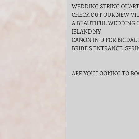
WEDDING STRING QUARTE
CHECK OUT OUR NEW VID
A BEAUTIFUL WEDDING 
ISLAND NY
CANON IN D FOR BRIDAL 
BRIDE'S ENTRANCE, SPRI
ARE YOU LOOKING TO B