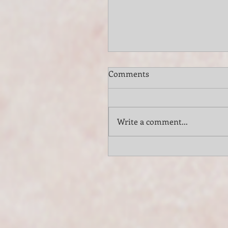
Comments
Write a comment...
Elevate Your Long Island
Vineyard Wedding with th
Classy Elegance of VSMU
String Trio and Quartet