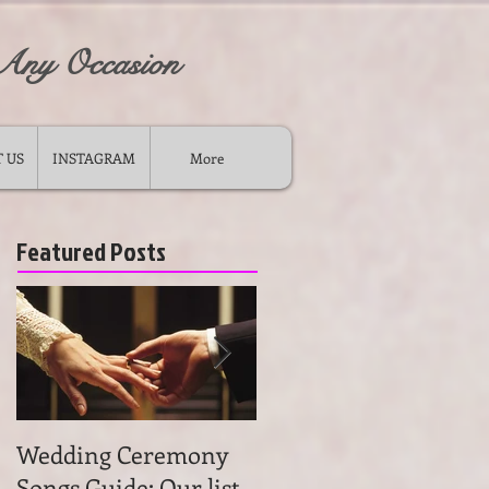
 Any Occasion
 US
INSTAGRAM
More
Featured Posts
Wedding Ceremony
Wedding Ceremony
Songs Guide: Our list
Music: Tips on