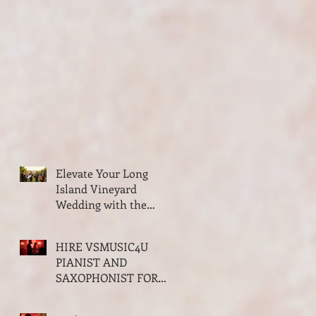
Elevate Your Long
Island Vineyard
Wedding with the
Classy Elegance of
VSMUSIC4U String
HIRE VSMUSIC4U
Trio and Quartet
PIANIST AND
SAXOPHONIST FOR
YOUR VALENTINES
PARTY ON LONG