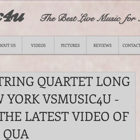
c4u
The Best Live Music for
BOUT US
VIDEOS
PICTURES
REVIEWS
CONTACT
TRING QUARTET LONG
 YORK VSMUSIC4U -
THE LATEST VIDEO OF
 QUA