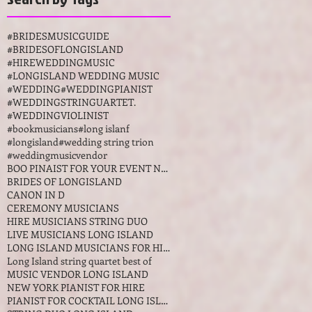
AWARDS LONG
ISLAND NY
#BRIDESMUSICGUIDE
#BRIDESOFLONGISLAND
#HIREWEDDINGMUSIC
#LONGISLAND WEDDING MUSIC
#WEDDING
#WEDDINGPIANIST
#WEDDINGSTRINGUARTET.
#WEDDINGVIOLINIST
#bookmusicians
#long islanf
#longisland
#wedding string trion
#weddingmusicvendor
BOO PINAIST FOR YOUR EVENT NEW YORKK
BRIDES OF LONGISLAND
CANON IN D
CEREMONY MUSICIANS
HIRE MUSICIANS STRING DUO
LIVE MUSICIANS LONG ISLAND
LONG ISLAND MUSICIANS FOR HIRE
Long Island string quartet best of
MUSIC VENDOR LONG ISLAND
NEW YORK PIANIST FOR HIRE
PIANIST FOR COCKTAIL LONG ISLAND NEW YORK