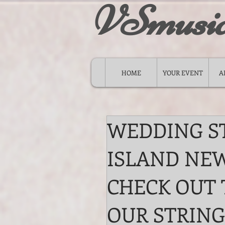
VSmusi
HOME
YOUR EVENT
A
WEDDING S
ISLAND NEW
CHECK OUT 
OUR STRING