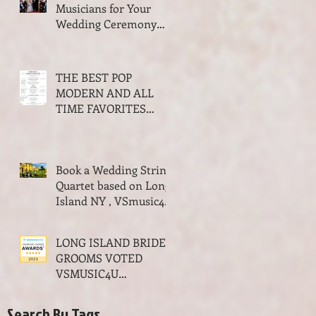
Musicians for Your
Wedding Ceremony
and Cocktail Hour
THE BEST POP
MODERN AND ALL
TIME FAVORITES
SONGS FOR WALKING
DOWN THE AISLE
WEDDING SEASON
Book a Wedding String
2023-2024
Quartet based on Long
Island NY , VSmusic4u
Live Musicians for a
Wedding NY
LONG ISLAND BRIDES
GROOMS VOTED
VSMUSIC4U
MUSICIANS THE BEST
OF WEDDINGS MUSIC
Search By Tags