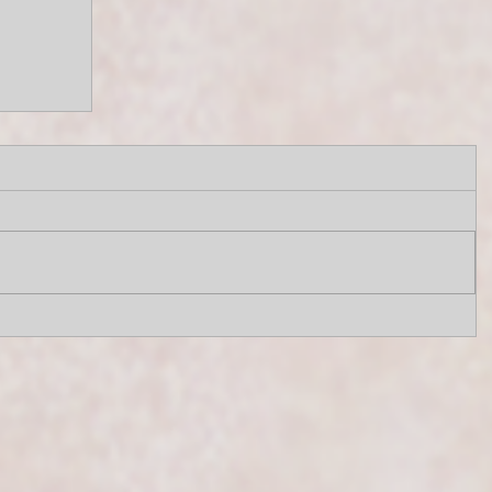
e
SIC4U