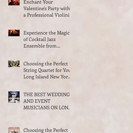
Enchant Your
ISLAND NEW YORK
Valentine's Party with
a Professional Violinist
from VSMusic4U
Experience the Magic
of Cocktail Jazz
Ensemble from
VSMusic4U in Long
Island New York
Choosing the Perfect
String Quartet for Your
Long Island New York
Wedding
THE BEST WEDDING
AND EVENT
MUSICIANS ON LONG
ISLAND NEW YORK
2026 AWARDS
Choosing the Perfect