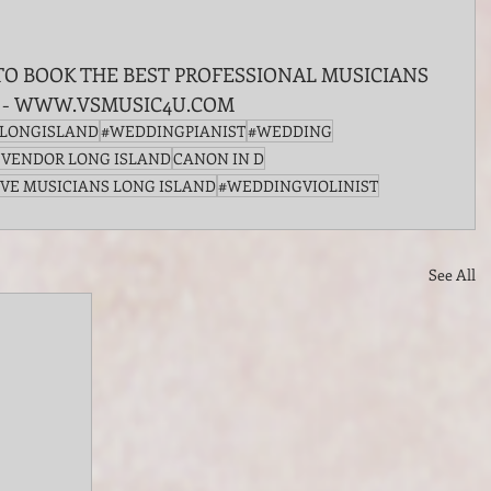
TO BOOK THE BEST PROFESSIONAL MUSICIANS 
 - WWW.VSMUSIC4U.COM
FLONGISLAND
#WEDDINGPIANIST
#WEDDING
 VENDOR LONG ISLAND
CANON IN D
IVE MUSICIANS LONG ISLAND
#WEDDINGVIOLINIST
See All