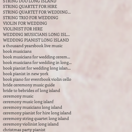
STRING DUO LONG ISLAND
STRING QUARTET FOR HIRE
STRING QUARTET FOR WEDDINGS IN LONG ISLAND NEW YOR
STRING TRIO FOR WEDDING
VIOLIN FOR WEDDING
VIOLINIST FOR HIRE
WEDDING MUSICIANS LONG ISLAND
WEDDING PIANIST LONG ISLAND
a thousand years
book live music
book musicians
book musicians for wedding ceremony
book musicians for wedding in long island
book pianist for wedding long island new york
book pianist in new york
book piano for event
book violin cello
bride ceremony music guide
bride to be
brides of long island
ceremony music
ceremony music long islanf
ceremony musicians long island
ceremony pianist for hire long island
ceremony string quartet long island
ceremony violinist long island
christmas party pianist