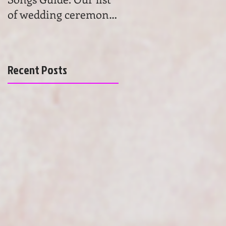
of wedding ceremony
wedding ceremony
songs will help you to
music. Get advice and
find the most beau
learn the basics of
choosing
Recent Posts