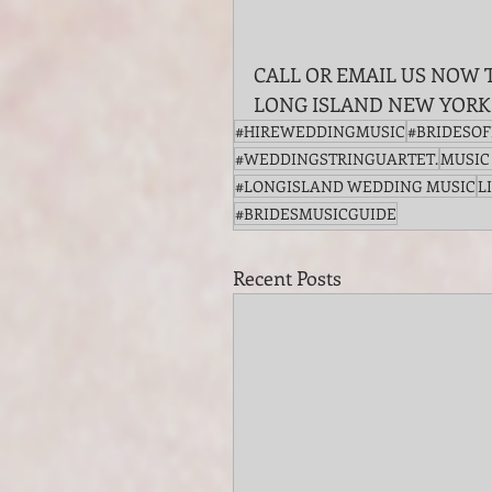
CALL OR EMAIL US NOW 
LONG ISLAND NEW YORK
#HIREWEDDINGMUSIC
#BRIDESO
#WEDDINGSTRINGUARTET.
MUSIC
#LONGISLAND WEDDING MUSIC
L
#BRIDESMUSICGUIDE
Recent Posts