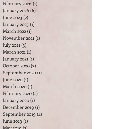
February 2026
(1)
1 post
January 2026
(6)
6 posts
June 2023
(2)
2 posts
January 2023
(1)
1 post
March 2022
(1)
1 post
November 2021
(1)
1 post
July 2021
(3)
3 posts
March 2021
(1)
1 post
January 2021
(1)
1 post
October 2020
(3)
3 posts
September 2020
(1)
1 post
June 2020
(1)
1 post
March 2020
(1)
1 post
February 2020
(2)
2 posts
January 2020
(1)
1 post
December 2019
(1)
1 post
September 2019
(4)
4 posts
June 2019
(1)
1 post
May 2019
(2)
2 posts