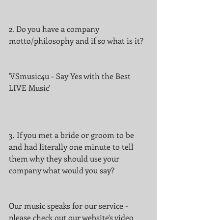
2. Do you have a company 
motto/philosophy and if so what is it?
'VSmusic4u - Say Yes with the Best 
LIVE Music'
3. If you met a bride or groom to be 
and had literally one minute to tell 
them why they should use your 
company what would you say?
Our music speaks for our service - 
please check out our website's video 