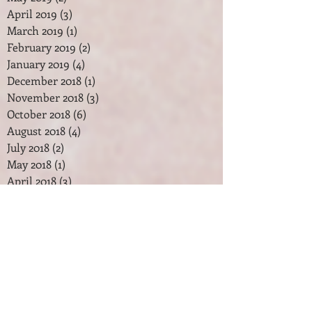
April 2019
(3)
3 posts
March 2019
(1)
1 post
February 2019
(2)
2 posts
January 2019
(4)
4 posts
December 2018
(1)
1 post
November 2018
(3)
3 posts
October 2018
(6)
6 posts
August 2018
(4)
4 posts
July 2018
(2)
2 posts
May 2018
(1)
1 post
April 2018
(3)
3 posts
February 2018
(2)
2 posts
January 2018
(7)
7 posts
December 2017
(2)
2 posts
November 2017
(2)
2 posts
October 2017
(3)
3 posts
September 2017
(1)
1 post
August 2017
(1)
1 post