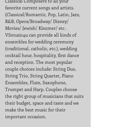
Classical Composers to all your 
favorite current songs and artists. 
(Classical/Romantic, Pop, Latin, Jazz, 
R&B, Opera/Broadway/ Disney/ 
Movies/ Jewish/ Klezmer/ etc . 
VSmusic4u can provide all kinds of 
ensembles for wedding ceremony 
(traditional, catholic, etc.), wedding 
cocktail hour, hospitality, first dance 
and reception. The most popular 
couple choices include: String Duo, 
String Trio, String Quartet, Piano 
Ensembles, Flute, Saxophone, 
Trumpet and Harp. Couples choose 
the right group of musicians that suits 
their budget, space and taste and we 
make the best music for their 
important occasion. 