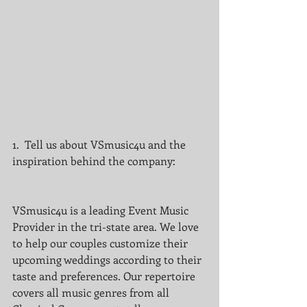
1.  Tell us about VSmusic4u and the 
inspiration behind the company:
VSmusic4u is a leading Event Music 
Provider in the tri-state area. We love 
to help our couples customize their 
upcoming weddings according to their 
taste and preferences. Our repertoire 
covers all music genres from all 