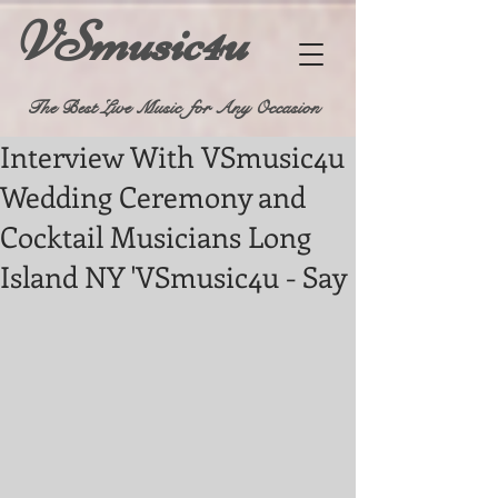
VSmusic4u
The Best Live Music for Any Occasion
Interview With VSmusic4u
Wedding Ceremony and
Cocktail Musicians Long
Island NY 'VSmusic4u - Say