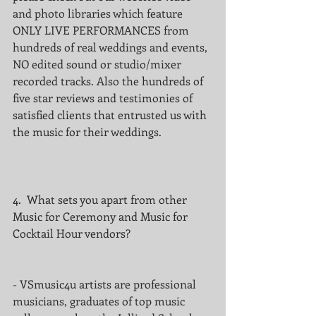
and photo libraries which feature 
ONLY LIVE PERFORMANCES from 
hundreds of real weddings and events, 
NO edited sound or studio/mixer 
recorded tracks. Also the hundreds of 
five star reviews and testimonies of 
satisfied clients that entrusted us with 
the music for their weddings.
4.  What sets you apart from other 
Music for Ceremony and Music for 
Cocktail Hour vendors?
- VSmusic4u artists are professional 
musicians, graduates of top music 