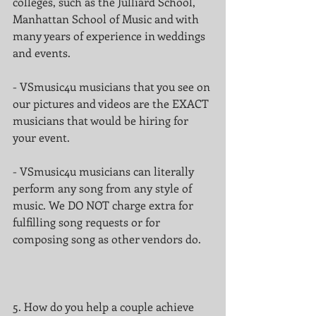
colleges, such as the Julliard School, 
Manhattan School of Music and with 
many years of experience in weddings 
and events.
- VSmusic4u musicians that you see on 
our pictures and videos are the EXACT 
musicians that would be hiring for 
your event.
- VSmusic4u musicians can literally 
perform any song from any style of 
music. We DO NOT charge extra for 
fulfilling song requests or for 
composing song as other vendors do.
5. How do you help a couple achieve 