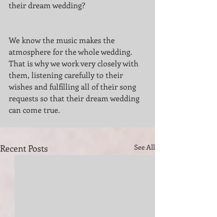
their dream wedding?
We know the music makes the 
atmosphere for the whole wedding. 
That is why we work very closely with 
them, listening carefully to their 
wishes and fulfilling all of their song 
requests so that their dream wedding 
can come true.
Recent Posts
See All