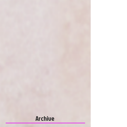
Archive