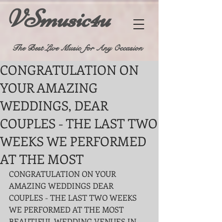
VSmusic4u
The Best Live Music for Any Occasion
CONGRATULATION ON
YOUR AMAZING
WEDDINGS, DEAR
COUPLES - THE LAST TWO
WEEKS WE PERFORMED
AT THE MOST
CONGRATULATION ON YOUR 
AMAZING WEDDINGS DEAR 
COUPLES - THE LAST TWO WEEKS 
WE PERFORMED AT THE MOST 
BEAUTIFUL WEDDING VENUES IN 