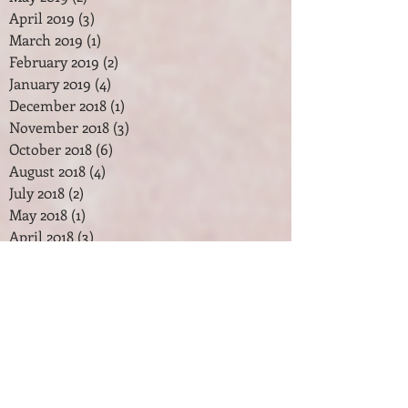
April 2019
(3)
3 posts
March 2019
(1)
1 post
February 2019
(2)
2 posts
January 2019
(4)
4 posts
December 2018
(1)
1 post
November 2018
(3)
3 posts
October 2018
(6)
6 posts
August 2018
(4)
4 posts
July 2018
(2)
2 posts
May 2018
(1)
1 post
April 2018
(3)
3 posts
February 2018
(2)
2 posts
January 2018
(7)
7 posts
December 2017
(2)
2 posts
November 2017
(2)
2 posts
October 2017
(3)
3 posts
September 2017
(1)
1 post
August 2017
(1)
1 post