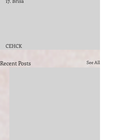
17. Brisa
CEHCK 
Recent Posts
See All