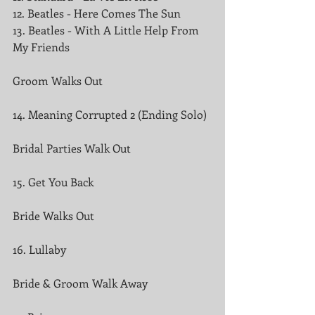
12. Beatles - Here Comes The Sun
13. Beatles - With A Little Help From 
My Friends
Groom Walks Out
14. Meaning Corrupted 2 (Ending Solo)
Bridal Parties Walk Out
15. Get You Back
Bride Walks Out
16. Lullaby
Bride & Groom Walk Away