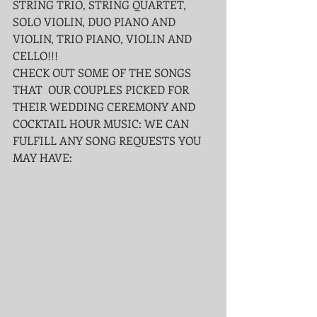
STRING TRIO, STRING QUARTET, 
SOLO VIOLIN, DUO PIANO AND 
VIOLIN, TRIO PIANO, VIOLIN AND 
CELLO!!!
CHECK OUT SOME OF THE SONGS 
THAT  OUR COUPLES PICKED FOR 
THEIR WEDDING CEREMONY AND 
COCKTAIL HOUR MUSIC: WE CAN 
FULFILL ANY SONG REQUESTS YOU 
MAY HAVE: