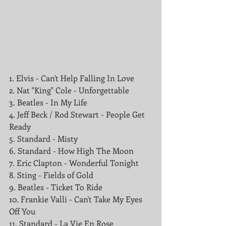
1. Elvis - Can't Help Falling In Love
2. Nat "King" Cole - Unforgettable
3. Beatles - In My Life
4. Jeff Beck / Rod Stewart - People Get 
Ready 
5. Standard - Misty
6. Standard - How High The Moon
7. Eric Clapton - Wonderful Tonight
8. Sting - Fields of Gold
9. Beatles - Ticket To Ride
10. Frankie Valli - Can't Take My Eyes 
Off You
11. Standard - La Vie En Rose