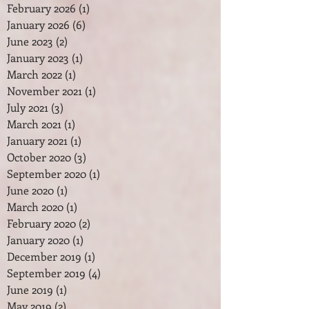
February 2026
(1)
1 post
January 2026
(6)
6 posts
June 2023
(2)
2 posts
January 2023
(1)
1 post
March 2022
(1)
1 post
November 2021
(1)
1 post
July 2021
(3)
3 posts
March 2021
(1)
1 post
January 2021
(1)
1 post
October 2020
(3)
3 posts
September 2020
(1)
1 post
June 2020
(1)
1 post
March 2020
(1)
1 post
February 2020
(2)
2 posts
January 2020
(1)
1 post
December 2019
(1)
1 post
September 2019
(4)
4 posts
June 2019
(1)
1 post
May 2019
(2)
2 posts