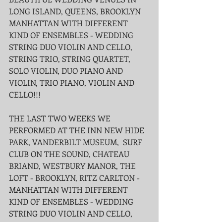
LONG ISLAND, QUEENS, BROOKLYN 
MANHATTAN WITH DIFFERENT 
KIND OF ENSEMBLES - WEDDING 
STRING DUO VIOLIN AND CELLO, 
STRING TRIO, STRING QUARTET, 
SOLO VIOLIN, DUO PIANO AND 
VIOLIN, TRIO PIANO, VIOLIN AND 
CELLO!!!
THE LAST TWO WEEKS WE 
PERFORMED AT THE INN NEW HIDE 
PARK, VANDERBILT MUSEUM,  SURF 
CLUB ON THE SOUND, CHATEAU 
BRIAND, WESTBURY MANOR, THE 
LOFT - BROOKLYN, RITZ CARLTON - 
MANHATTAN WITH DIFFERENT 
KIND OF ENSEMBLES - WEDDING 
STRING DUO VIOLIN AND CELLO, 