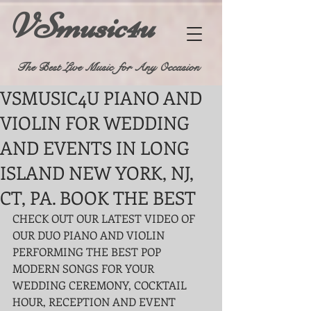
VSmusic4u
The Best Live Music for Any Occasion
VSMUSIC4U PIANO AND
VIOLIN FOR WEDDING
AND EVENTS IN LONG
ISLAND NEW YORK, NJ,
CT, PA. BOOK THE BEST
CHECK OUT OUR LATEST VIDEO OF 
OUR DUO PIANO AND VIOLIN 
PERFORMING THE BEST POP 
MODERN SONGS FOR YOUR 
WEDDING CEREMONY, COCKTAIL 
HOUR, RECEPTION AND EVENT