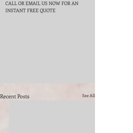
CALL OR EMAIL US NOW FOR AN 
INSTANT FREE QUOTE
Recent Posts
See All