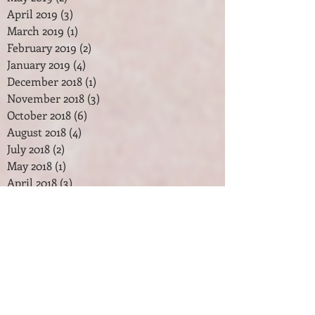
April 2019
(3)
3 posts
March 2019
(1)
1 post
February 2019
(2)
2 posts
January 2019
(4)
4 posts
December 2018
(1)
1 post
November 2018
(3)
3 posts
October 2018
(6)
6 posts
August 2018
(4)
4 posts
July 2018
(2)
2 posts
May 2018
(1)
1 post
April 2018
(3)
3 posts
February 2018
(2)
2 posts
January 2018
(7)
7 posts
December 2017
(2)
2 posts
November 2017
(2)
2 posts
October 2017
(3)
3 posts
September 2017
(1)
1 post
August 2017
(1)
1 post