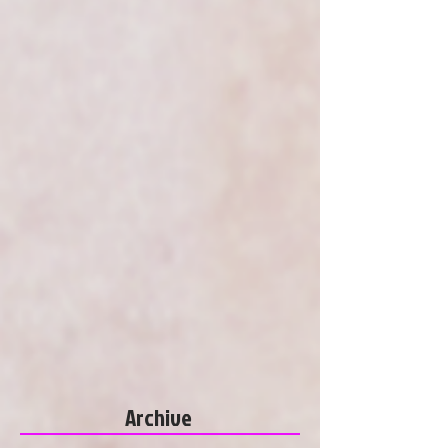
Archive