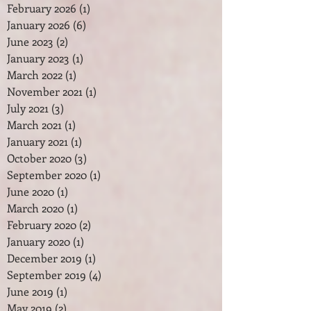
February 2026
(1)
1 post
January 2026
(6)
6 posts
June 2023
(2)
2 posts
January 2023
(1)
1 post
March 2022
(1)
1 post
November 2021
(1)
1 post
July 2021
(3)
3 posts
March 2021
(1)
1 post
January 2021
(1)
1 post
October 2020
(3)
3 posts
September 2020
(1)
1 post
June 2020
(1)
1 post
March 2020
(1)
1 post
February 2020
(2)
2 posts
January 2020
(1)
1 post
December 2019
(1)
1 post
September 2019
(4)
4 posts
June 2019
(1)
1 post
May 2019
(2)
2 posts