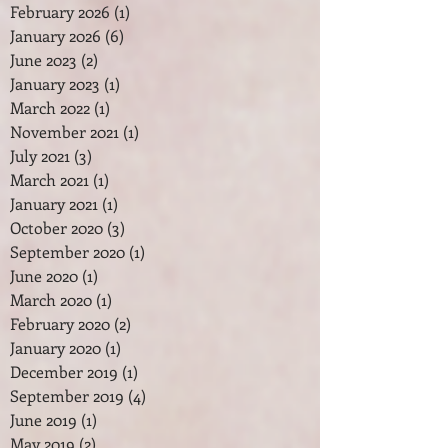
February 2026
(1)
1 post
January 2026
(6)
6 posts
June 2023
(2)
2 posts
January 2023
(1)
1 post
March 2022
(1)
1 post
November 2021
(1)
1 post
July 2021
(3)
3 posts
March 2021
(1)
1 post
January 2021
(1)
1 post
October 2020
(3)
3 posts
September 2020
(1)
1 post
June 2020
(1)
1 post
March 2020
(1)
1 post
February 2020
(2)
2 posts
January 2020
(1)
1 post
December 2019
(1)
1 post
September 2019
(4)
4 posts
June 2019
(1)
1 post
May 2019
(2)
2 posts