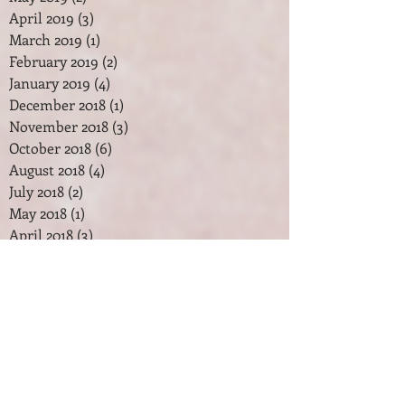
April 2019
(3)
3 posts
March 2019
(1)
1 post
February 2019
(2)
2 posts
January 2019
(4)
4 posts
December 2018
(1)
1 post
November 2018
(3)
3 posts
October 2018
(6)
6 posts
August 2018
(4)
4 posts
July 2018
(2)
2 posts
May 2018
(1)
1 post
April 2018
(3)
3 posts
February 2018
(2)
2 posts
January 2018
(7)
7 posts
December 2017
(2)
2 posts
November 2017
(2)
2 posts
October 2017
(3)
3 posts
September 2017
(1)
1 post
August 2017
(1)
1 post