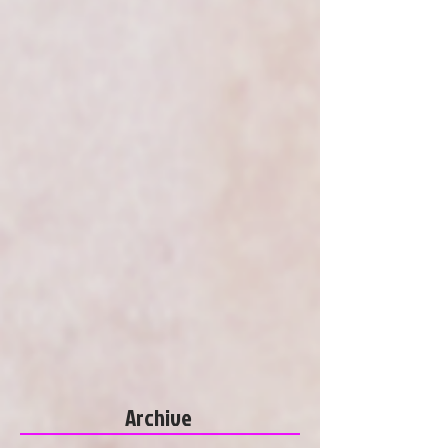
Archive