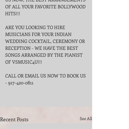
OF ALL YOUR FAVORITE BOLLYWOOD 
HITS!!!
ARE YOU LOOKING TO HIRE 
MUSICIANS FOR YOUR INDIAN 
WEDDING COCKTAIL, CEREMONY OR 
RECEPTION - WE HAVE THE BEST 
SONGS ARRANGED BY THE PIANIST 
OF VSMUSIC4U!!!
CALL OR EMAIL US NOW TO BOOK US 
- 917-420-0811
Recent Posts
See All