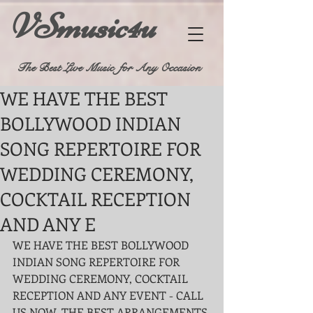
VSmusic4u
The Best Live Music for Any Occasion
WE HAVE THE BEST
BOLLYWOOD INDIAN
SONG REPERTOIRE FOR
WEDDING CEREMONY,
COCKTAIL RECEPTION
AND ANY E
WE HAVE THE BEST BOLLYWOOD 
INDIAN SONG REPERTOIRE FOR 
WEDDING CEREMONY, COCKTAIL 
RECEPTION AND ANY EVENT - CALL 
US NOW, THE BEST ARRANGEMENTS 