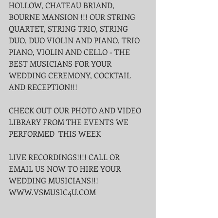
HOLLOW, CHATEAU BRIAND, 
BOURNE MANSION !!! OUR STRING 
QUARTET, STRING TRIO, STRING 
DUO, DUO VIOLIN AND PIANO, TRIO 
PIANO, VIOLIN AND CELLO - THE 
BEST MUSICIANS FOR YOUR 
WEDDING CEREMONY, COCKTAIL 
AND RECEPTION!!!
CHECK OUT OUR PHOTO AND VIDEO 
LIBRARY FROM THE EVENTS WE 
PERFORMED  THIS WEEK
LIVE RECORDINGS!!!! CALL OR 
EMAIL US NOW TO HIRE YOUR 
WEDDING MUSICIANS!!!
WWW.VSMUSIC4U.COM