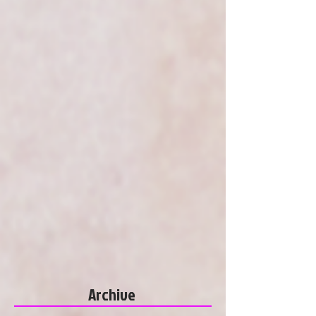
Archive