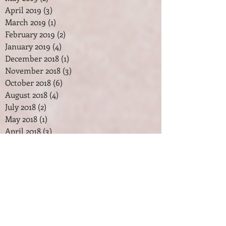
April 2019
(3)
3 posts
March 2019
(1)
1 post
February 2019
(2)
2 posts
January 2019
(4)
4 posts
December 2018
(1)
1 post
November 2018
(3)
3 posts
October 2018
(6)
6 posts
August 2018
(4)
4 posts
July 2018
(2)
2 posts
May 2018
(1)
1 post
April 2018
(3)
3 posts
February 2018
(2)
2 posts
January 2018
(7)
7 posts
December 2017
(2)
2 posts
November 2017
(2)
2 posts
October 2017
(3)
3 posts
September 2017
(1)
1 post
August 2017
(1)
1 post