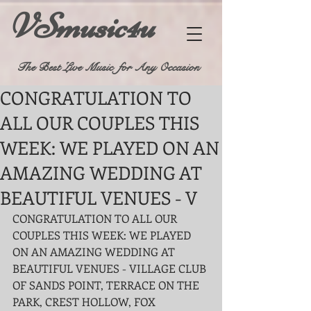
VSmusic4u
The Best Live Music for Any Occasion
CONGRATULATION TO
ALL OUR COUPLES THIS
WEEK: WE PLAYED ON AN
AMAZING WEDDING AT
BEAUTIFUL VENUES - V
CONGRATULATION TO ALL OUR 
COUPLES THIS WEEK: WE PLAYED 
ON AN AMAZING WEDDING AT 
BEAUTIFUL VENUES - VILLAGE CLUB 
OF SANDS POINT, TERRACE ON THE 
PARK, CREST HOLLOW, FOX 