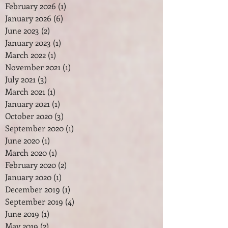
February 2026
(1)
1 post
January 2026
(6)
6 posts
June 2023
(2)
2 posts
January 2023
(1)
1 post
March 2022
(1)
1 post
November 2021
(1)
1 post
July 2021
(3)
3 posts
March 2021
(1)
1 post
January 2021
(1)
1 post
October 2020
(3)
3 posts
September 2020
(1)
1 post
June 2020
(1)
1 post
March 2020
(1)
1 post
February 2020
(2)
2 posts
January 2020
(1)
1 post
December 2019
(1)
1 post
September 2019
(4)
4 posts
June 2019
(1)
1 post
May 2019
(2)
2 posts