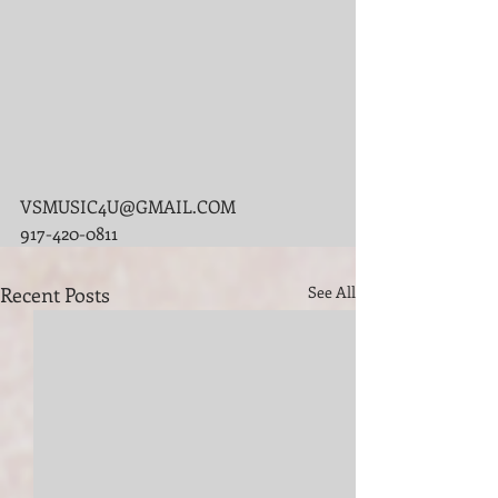
VSMUSIC4U@GMAIL.COM
917-420-0811
Recent Posts
See All