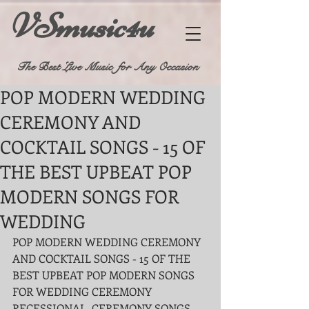
VSmusic4u
The Best Live Music for Any Occasion
POP MODERN WEDDING
CEREMONY AND
COCKTAIL SONGS - 15 OF
THE BEST UPBEAT POP
MODERN SONGS FOR
WEDDING
POP MODERN WEDDING CEREMONY 
AND COCKTAIL SONGS - 15 OF THE 
BEST UPBEAT POP MODERN SONGS 
FOR WEDDING CEREMONY 
RECESSIONAL, CEREMONY SONGS 