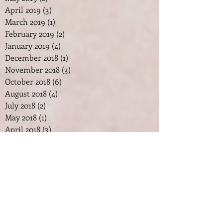
April 2019
(3)
3 posts
March 2019
(1)
1 post
February 2019
(2)
2 posts
January 2019
(4)
4 posts
December 2018
(1)
1 post
November 2018
(3)
3 posts
October 2018
(6)
6 posts
August 2018
(4)
4 posts
July 2018
(2)
2 posts
May 2018
(1)
1 post
April 2018
(3)
3 posts
February 2018
(2)
2 posts
January 2018
(7)
7 posts
December 2017
(2)
2 posts
November 2017
(2)
2 posts
October 2017
(3)
3 posts
September 2017
(1)
1 post
August 2017
(1)
1 post