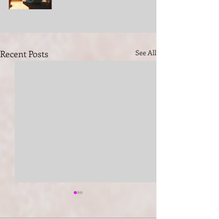
Recent Posts
See All