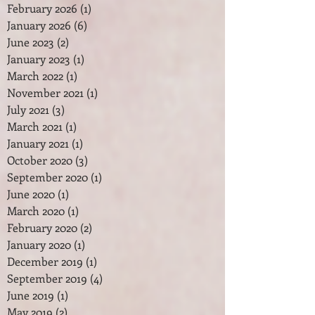
February 2026
(1)
1 post
January 2026
(6)
6 posts
June 2023
(2)
2 posts
January 2023
(1)
1 post
March 2022
(1)
1 post
November 2021
(1)
1 post
July 2021
(3)
3 posts
March 2021
(1)
1 post
January 2021
(1)
1 post
October 2020
(3)
3 posts
September 2020
(1)
1 post
June 2020
(1)
1 post
March 2020
(1)
1 post
February 2020
(2)
2 posts
January 2020
(1)
1 post
December 2019
(1)
1 post
September 2019
(4)
4 posts
June 2019
(1)
1 post
May 2019
(2)
2 posts