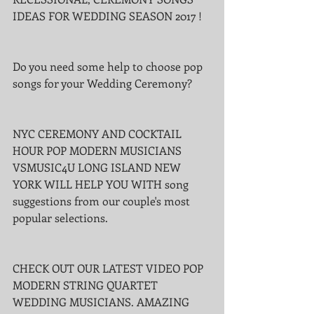
IDEAS FOR WEDDING SEASON 2017 !
Do you need some help to choose pop 
songs for your Wedding Ceremony?
NYC CEREMONY AND COCKTAIL 
HOUR POP MODERN MUSICIANS 
VSMUSIC4U LONG ISLAND NEW 
YORK WILL HELP YOU WITH song 
suggestions from our couple's most 
popular selections.
CHECK OUT OUR LATEST VIDEO POP 
MODERN STRING QUARTET 
WEDDING MUSICIANS. AMAZING 