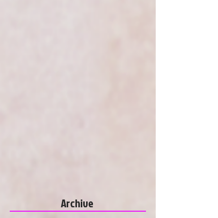
Archive