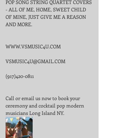
POP SONG STRING QUARTET COVERS 
- ALL OF ME, HOME, SWEET CHILD 
OF MINE, JUST GIVE ME A REASON 
AND MORE.
WWW.VSMUSIC4U.COM
VSMUSIC4U@GMAIL.COM
(917)420-0811
Call or email us now to book your 
ceremony and cocktail pop modern 
musicians Long Island NY.