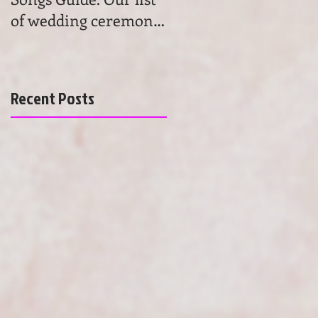
of wedding ceremony
wedding ceremony
songs will help you to
music. Get advice and
find the most beau
learn the basics of
choosing
Recent Posts