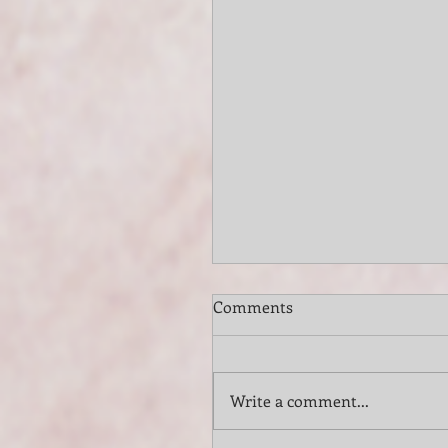
Comments
Write a comment...