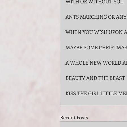
WITH OR WITHOUT YOU
ANTS MARCHING OR ANY
WHEN YOU WISH UPON A
MAYBE SOME CHRISTMAS 
A WHOLE NEW WORLD A
BEAUTY AND THE BEAST
KISS THE GIRL LITTLE M
Recent Posts