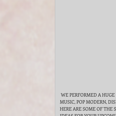
 WE PERFORMED A HUGE REPERTOIRE LIST INCLUDING CHRISTMAS 
MUSIC, POP MODERN, DIS
HERE ARE SOME OF THE 
IDEAS FOR YOUR UPCOMI