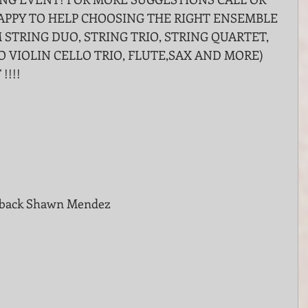
HAPPY TO HELP CHOOSING THE RIGHT ENSEMBLE 
 STRING DUO, STRING TRIO, STRING QUARTET, 
O VIOLIN CELLO TRIO, FLUTE,SAX AND MORE) 
!!!!
e back Shawn Mendez 