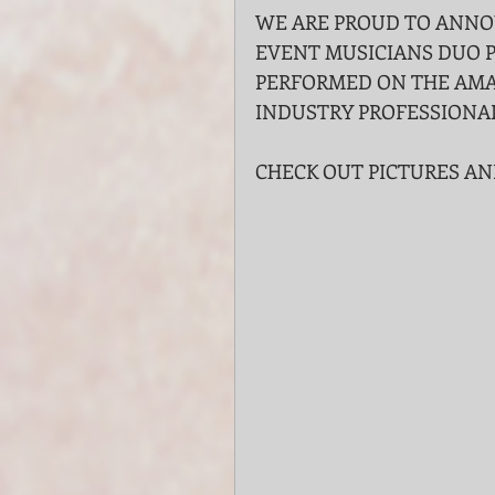
WE ARE PROUD TO ANNO
EVENT MUSICIANS DUO P
PERFORMED ON THE AMA
INDUSTRY PROFESSIONA
CHECK OUT PICTURES AN