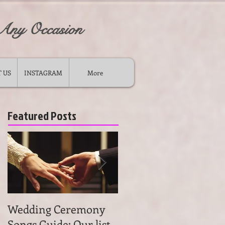
 Any Occasion
 US
INSTAGRAM
More
Featured Posts
Wedding Ceremony
Wedding Ceremony
Songs Guide: Our list
Music: Tips on