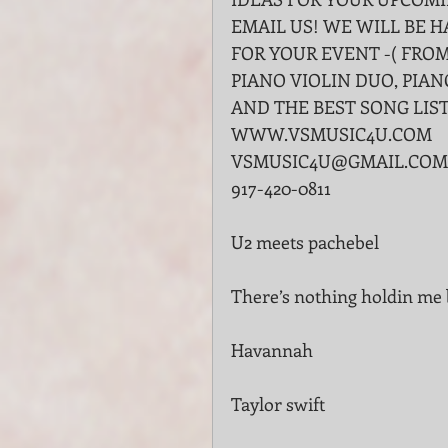
EMAIL US! WE WILL BE 
FOR YOUR EVENT -( FROM
PIANO VIOLIN DUO, PIAN
AND THE BEST SONG LIST 
WWW.VSMUSIC4U.COM
VSMUSIC4U@GMAIL.COM
917-420-0811
U2 meets pachebel
There’s nothing holdin m
Havannah
Taylor swift