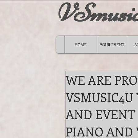
VSmusi
HOME
YOUR EVENT
A
WE ARE PR
VSMUSIC4U
AND EVENT
PIANO AND 