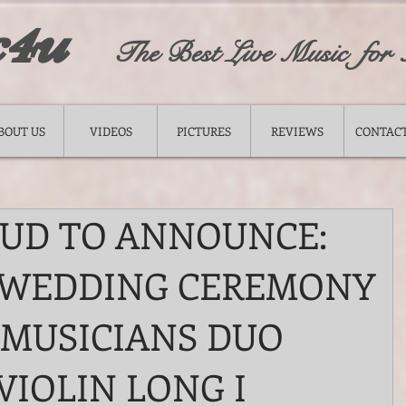
c4u
The Best Live Music for
BOUT US
VIDEOS
PICTURES
REVIEWS
CONTACT
OUD TO ANNOUNCE:
 WEDDING CEREMONY
 MUSICIANS DUO
VIOLIN LONG I