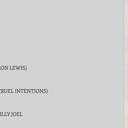
RON LEWIS)
CRUEL INTENTIONS)
ILLY JOEL