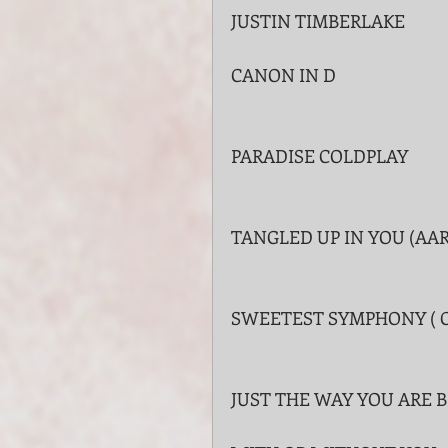
JUSTIN TIMBERLAKE
CANON IN D
PARADISE COLDPLAY
TANGLED UP IN YOU (AA
SWEETEST SYMPHONY ( 
JUST THE WAY YOU ARE B