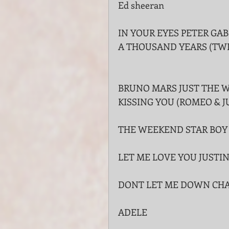
Ed sheeran
IN YOUR EYES PETER GAB
A THOUSAND YEARS (TW
BRUNO MARS JUST THE W
KISSING YOU (ROMEO & 
THE WEEKEND STAR BOY
LET ME LOVE YOU JUSTIN
DONT LET ME DOWN CH
ADELE