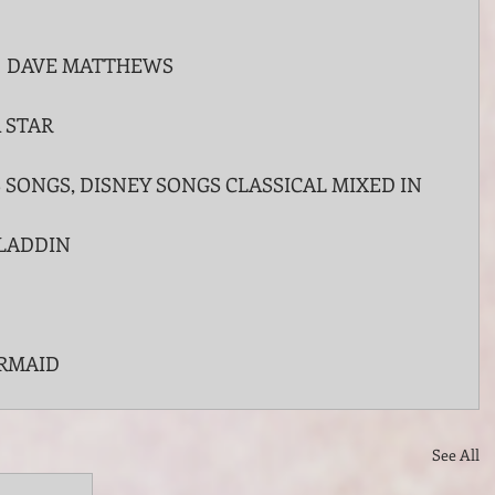
  DAVE MATTHEWS 
 STAR
SONGS, DISNEY SONGS CLASSICAL MIXED IN
LADDIN
ERMAID 
See All