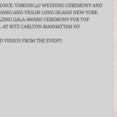
UNCE: VSMUSIC4U WEDDING CEREMONY AND 
IANO AND VIOLIN LONG ISLAND NEW YORK 
ZING GALA AWARD CEREMONY FOR TOP 
L AT RITZ CARLTON MANHATTAN NY
D VIDEOS FROM THE EVENT: