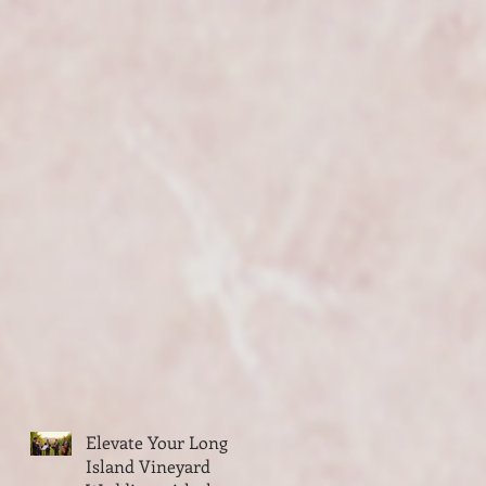
Elevate Your Long
Island Vineyard