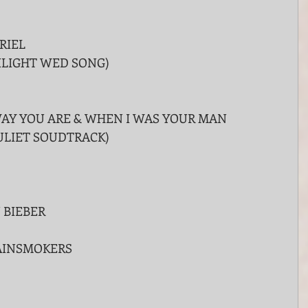
RIEL
ILIGHT WED SONG)
AY YOU ARE & WHEN I WAS YOUR MAN
JULIET SOUDTRACK)
 BIEBER
AINSMOKERS