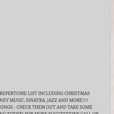
NEY MUSIC, SINATRA, JAZZ AND MORE!!!!
SONGS - CHECK THEM OUT AND TAKE SOME 
NG EVENT! FOR MORE SUGGESTIONS CALL OR 