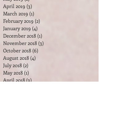
April 2019
(3)
3 posts
March 2019
(1)
1 post
February 2019
(2)
2 posts
January 2019
(4)
4 posts
December 2018
(1)
1 post
November 2018
(3)
3 posts
October 2018
(6)
6 posts
August 2018
(4)
4 posts
July 2018
(2)
2 posts
May 2018
(1)
1 post
April 2018
(3)
3 posts
February 2018
(2)
2 posts
January 2018
(7)
7 posts
December 2017
(2)
2 posts
November 2017
(2)
2 posts
October 2017
(3)
3 posts
September 2017
(1)
1 post
August 2017
(1)
1 post