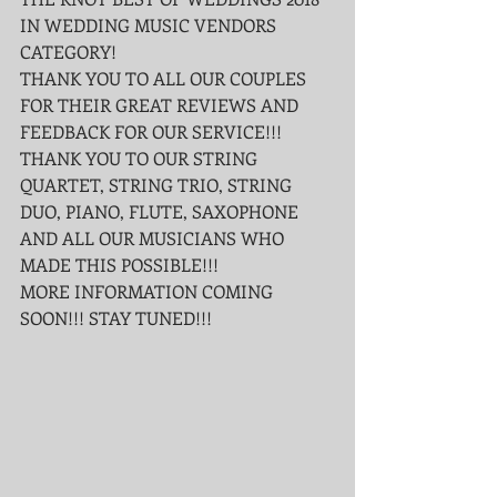
IN WEDDING MUSIC VENDORS 
CATEGORY!
THANK YOU TO ALL OUR COUPLES 
FOR THEIR GREAT REVIEWS AND 
FEEDBACK FOR OUR SERVICE!!! 
THANK YOU TO OUR STRING 
QUARTET, STRING TRIO, STRING 
DUO, PIANO, FLUTE, SAXOPHONE 
AND ALL OUR MUSICIANS WHO 
MADE THIS POSSIBLE!!!
MORE INFORMATION COMING 
SOON!!! STAY TUNED!!!