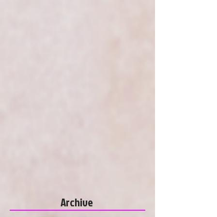
Archive