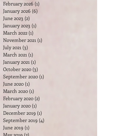
February 2026
(1)
1 post
January 2026
(6)
6 posts
June 2023
(2)
2 posts
January 2023
(1)
1 post
March 2022
(1)
1 post
November 2021
(1)
1 post
July 2021
(3)
3 posts
March 2021
(1)
1 post
January 2021
(1)
1 post
October 2020
(3)
3 posts
September 2020
(1)
1 post
June 2020
(1)
1 post
March 2020
(1)
1 post
February 2020
(2)
2 posts
January 2020
(1)
1 post
December 2019
(1)
1 post
September 2019
(4)
4 posts
June 2019
(1)
1 post
May 2019
(2)
2 posts