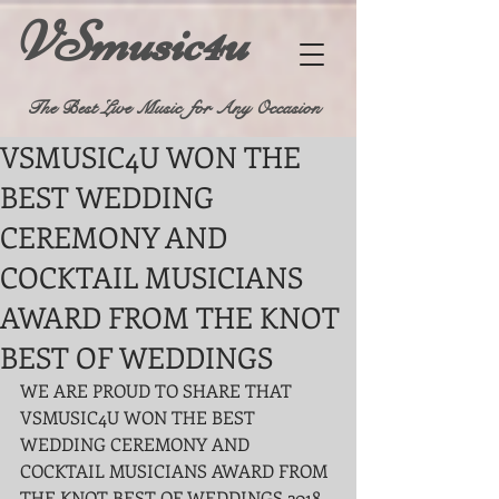
VSmusic4u
The Best Live Music for Any Occasion
VSMUSIC4U WON THE
BEST WEDDING
CEREMONY AND
COCKTAIL MUSICIANS
AWARD FROM THE KNOT
BEST OF WEDDINGS
WE ARE PROUD TO SHARE THAT 
VSMUSIC4U WON THE BEST 
WEDDING CEREMONY AND 
COCKTAIL MUSICIANS AWARD FROM 
THE KNOT BEST OF WEDDINGS 2018 