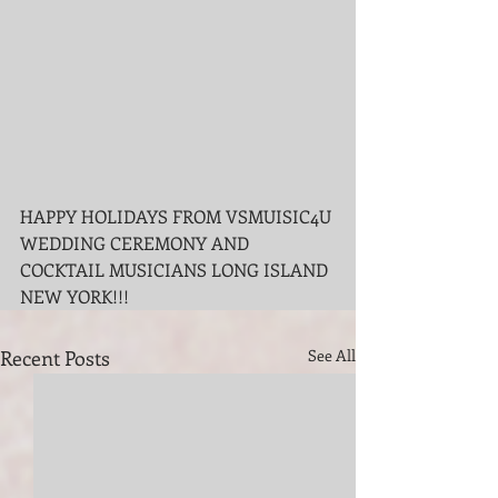
HAPPY HOLIDAYS FROM VSMUISIC4U 
WEDDING CEREMONY AND 
COCKTAIL MUSICIANS LONG ISLAND 
NEW YORK!!!
Recent Posts
See All