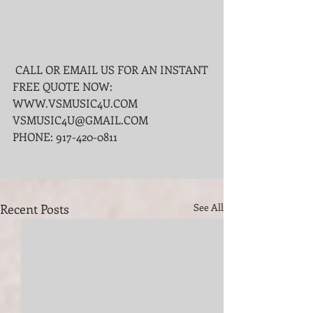
 CALL OR EMAIL US FOR AN INSTANT 
FREE QUOTE NOW:
WWW.VSMUSIC4U.COM 
VSMUSIC4U@GMAIL.COM
PHONE: 917-420-0811
Recent Posts
See All