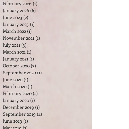
February 2026
(1)
1 post
January 2026
(6)
6 posts
June 2023
(2)
2 posts
January 2023
(1)
1 post
March 2022
(1)
1 post
November 2021
(1)
1 post
July 2021
(3)
3 posts
March 2021
(1)
1 post
January 2021
(1)
1 post
October 2020
(3)
3 posts
September 2020
(1)
1 post
June 2020
(1)
1 post
March 2020
(1)
1 post
February 2020
(2)
2 posts
January 2020
(1)
1 post
December 2019
(1)
1 post
September 2019
(4)
4 posts
June 2019
(1)
1 post
May 2019
(2)
2 posts