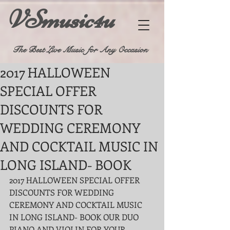
VSmusic4u
The Best Live Music for Any Occasion
2017 HALLOWEEN
SPECIAL OFFER
DISCOUNTS FOR
WEDDING CEREMONY
AND COCKTAIL MUSIC IN
LONG ISLAND- BOOK
2017 HALLOWEEN SPECIAL OFFER 
DISCOUNTS FOR WEDDING 
CEREMONY AND COCKTAIL MUSIC 
IN LONG ISLAND- BOOK OUR DUO 
PIANO AND VIOLIN FOR YOUR 