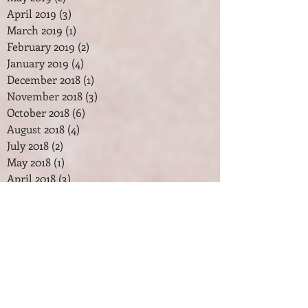
April 2019
(3)
3 posts
March 2019
(1)
1 post
February 2019
(2)
2 posts
January 2019
(4)
4 posts
December 2018
(1)
1 post
November 2018
(3)
3 posts
October 2018
(6)
6 posts
August 2018
(4)
4 posts
July 2018
(2)
2 posts
May 2018
(1)
1 post
April 2018
(3)
3 posts
February 2018
(2)
2 posts
January 2018
(7)
7 posts
December 2017
(2)
2 posts
November 2017
(2)
2 posts
October 2017
(3)
3 posts
September 2017
(1)
1 post
August 2017
(1)
1 post