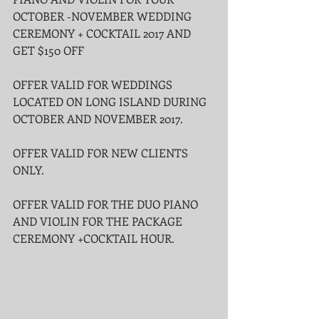
OCTOBER -NOVEMBER WEDDING 
CEREMONY + COCKTAIL 2017 AND 
GET $150 OFF
OFFER VALID FOR WEDDINGS 
LOCATED ON LONG ISLAND DURING 
OCTOBER AND NOVEMBER 2017.
OFFER VALID FOR NEW CLIENTS 
ONLY.
OFFER VALID FOR THE DUO PIANO 
AND VIOLIN FOR THE PACKAGE 
CEREMONY +COCKTAIL HOUR.