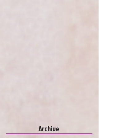
Archive