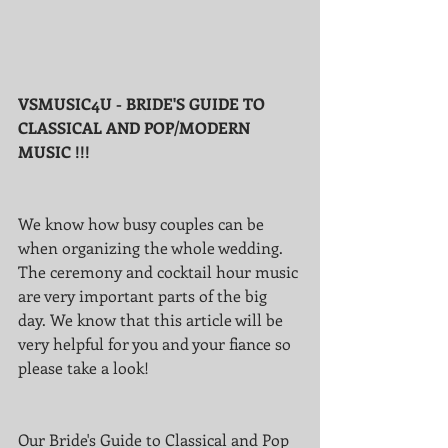
VSMUSIC4U - BRIDE'S GUIDE TO 
CLASSICAL AND POP/MODERN 
MUSIC !!! 
We know how busy couples can be 
when organizing the whole wedding. 
The ceremony and cocktail hour music 
are very important parts of the big 
day. We know that this article will be 
very helpful for you and your fiance so 
please take a look!
Our Bride's Guide to Classical and Pop 