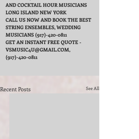
AND COCKTAIL HOUR MUSICIANS 
LONG ISLAND NEW YORK
CALL US NOW AND BOOK THE BEST 
STRING ENSEMBLES, WEDDING 
MUSICIANS (917)-420-0811
GET AN INSTANT FREE QUOTE - 
VSMUSIC4U@GMAIL.COM, 
(917)-420-0811
Recent Posts
See All