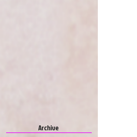
Archive