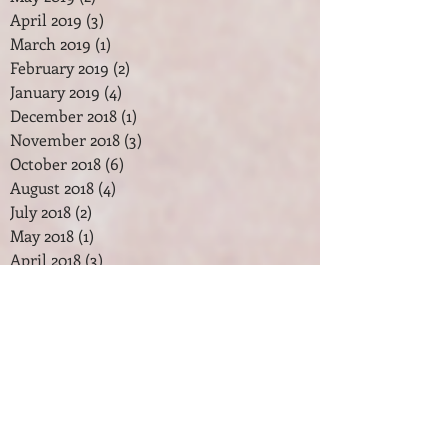
April 2019
(3)
3 posts
March 2019
(1)
1 post
February 2019
(2)
2 posts
January 2019
(4)
4 posts
December 2018
(1)
1 post
November 2018
(3)
3 posts
October 2018
(6)
6 posts
August 2018
(4)
4 posts
July 2018
(2)
2 posts
May 2018
(1)
1 post
April 2018
(3)
3 posts
February 2018
(2)
2 posts
January 2018
(7)
7 posts
December 2017
(2)
2 posts
November 2017
(2)
2 posts
October 2017
(3)
3 posts
September 2017
(1)
1 post
August 2017
(1)
1 post