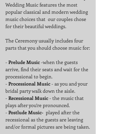
Wedding Music features the most 
popular classical and modern wedding 
music choices that  our couples chose 
for their beautiful weddings.
The Ceremony usually includes four 
parts that you should choose music for:
- 
Prelude Music
 -when the guests 
arrive, find their seats and wait for the 
processional to begin.
- 
Processional Music 
- as you and your 
bridal party walk down the aisle.
- 
Recessional Music 
- the music that 
plays after you’re pronounced.
- 
Postlude Music-
  played after the 
recessional as the guests are leaving 
and/or formal pictures are being taken.