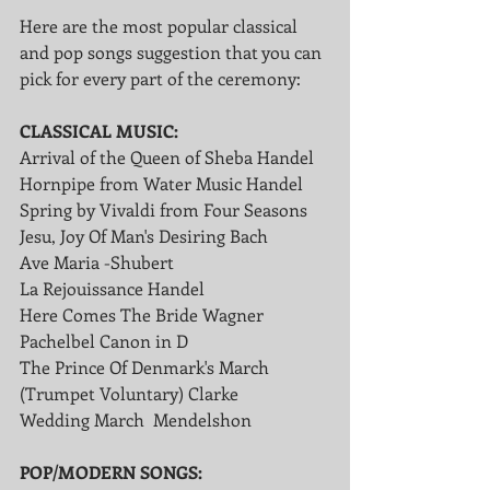
Here are the most popular classical 
and pop songs suggestion that you can 
pick for every part of the ceremony:
CLASSICAL MUSIC:
Arrival of the Queen of Sheba Handel 
Hornpipe from Water Music Handel
Spring by Vivaldi from Four Seasons
Jesu, Joy Of Man's Desiring Bach
Ave Maria -Shubert
La Rejouissance Handel
Here Comes The Bride Wagner
Pachelbel Canon in D
The Prince Of Denmark's March 
(Trumpet Voluntary) Clarke
Wedding March  Mendelshon
POP/MODERN SONGS: