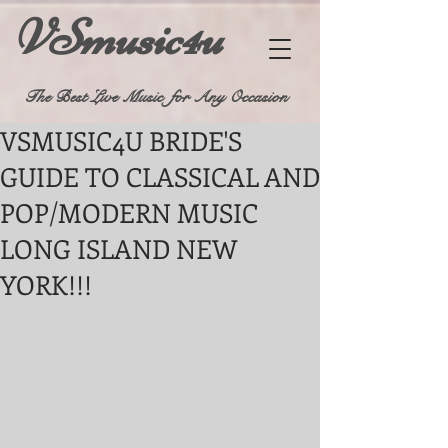
VSmusic4u
The Best Live Music for Any Occasion
VSMUSIC4U BRIDE'S
GUIDE TO CLASSICAL AND
POP/MODERN MUSIC
LONG ISLAND NEW
YORK!!!