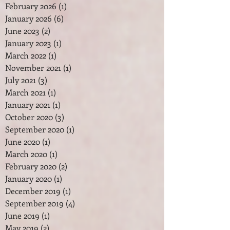
February 2026
(1)
1 post
January 2026
(6)
6 posts
June 2023
(2)
2 posts
January 2023
(1)
1 post
March 2022
(1)
1 post
November 2021
(1)
1 post
July 2021
(3)
3 posts
March 2021
(1)
1 post
January 2021
(1)
1 post
October 2020
(3)
3 posts
September 2020
(1)
1 post
June 2020
(1)
1 post
March 2020
(1)
1 post
February 2020
(2)
2 posts
January 2020
(1)
1 post
December 2019
(1)
1 post
September 2019
(4)
4 posts
June 2019
(1)
1 post
May 2019
(2)
2 posts