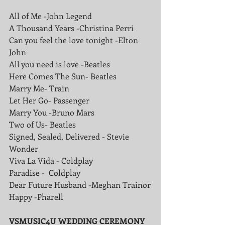
All of Me -John Legend
A Thousand Years -Christina Perri
Can you feel the love tonight -Elton 
John
All you need is love -Beatles
Here Comes The Sun- Beatles
Marry Me- Train
Let Her Go- Passenger
Marry You -Bruno Mars
Two of Us- Beatles
Signed, Sealed, Delivered - Stevie 
Wonder
Viva La Vida - Coldplay
Paradise -  Coldplay 
Dear Future Husband -Meghan Trainor
Happy -Pharell
VSMUSIC4U WEDDING CEREMONY 