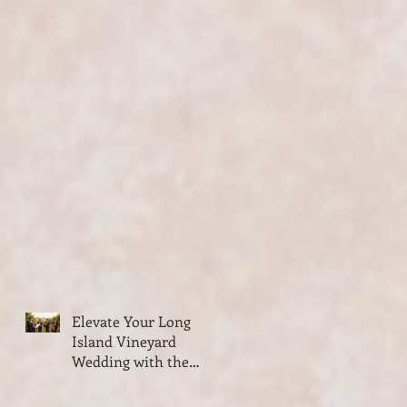
Elevate Your Long
Island Vineyard
Wedding with the
Classy Elegance of
VSMUSIC4U String