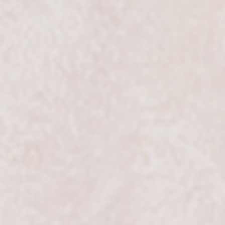
SIC4U