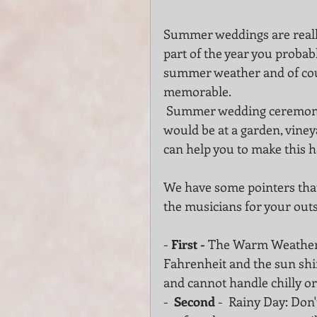
Summer weddings are really 
part of the year you probab
summer weather and of cour
memorable.
 Summer wedding ceremony and cocktail or other special occasion whether it 
would be at a garden, viney
can help you to make this 
We have some pointers that
the musicians for your out
- 
First -
 The Warm Weather -
Fahrenheit and the sun shin
and cannot handle chilly o
-  
Second 
-  Rainy Day: Don'