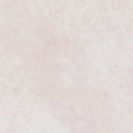
Classy Elegance of VSMU
String Trio and Quartet