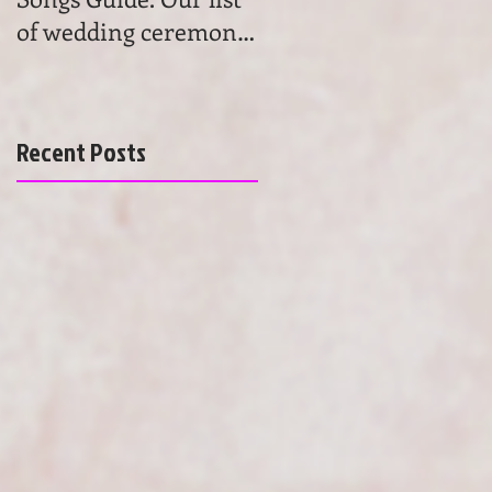
of wedding ceremony
wedding ceremony
songs will help you to
music. Get advice and
find the most beau
learn the basics of
choosing
Recent Posts