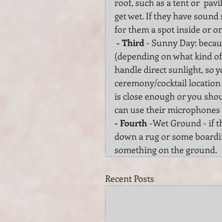
roof, such as a tent or  pav
get wet. If they have soun
for them a spot inside or o
 - Third
 - Sunny Day: becaus
(depending on what kind of
handle direct sunlight, so yo
ceremony/cocktail location 
is close enough or you shou
can use their microphones 
- Fourth
 -Wet Ground - if t
down a rug or some boardin
something on the ground.
Recent Posts