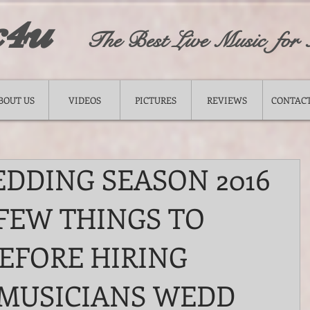
c4u
The Best Live Music for
BOUT US
VIDEOS
PICTURES
REVIEWS
CONTACT
DDING SEASON 2016
 FEW THINGS TO
EFORE HIRING
MUSICIANS WEDD