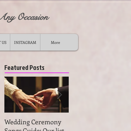
 Any Occasion
 US
INSTAGRAM
More
Featured Posts
Wedding Ceremony
Wedding Ceremony
Songs Guide: Our list
Music: Tips on