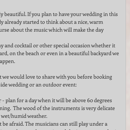
beautiful. If you plan to have your wedding in this 
ly already started to think about a nice, warm 
se about the music which will make the day  
ard, on the beach or even in a beautiful backyard we 
happen.
 we would love to share with you before booking 
side wedding or an outdoor event:
 plan for a day when it will be above 60 degrees 
ing.  The wood of the instruments is very delicate 
r wet/humid weather.
t be afraid. The musicians can still play under a 