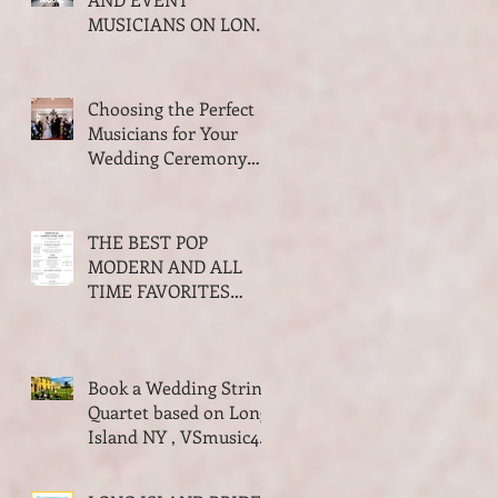
MUSICIANS ON LONG
ISLAND NEW YORK
2026 AWARDS
Choosing the Perfect
Musicians for Your
Wedding Ceremony
and Cocktail Hour
THE BEST POP
MODERN AND ALL
TIME FAVORITES
SONGS FOR WALKING
DOWN THE AISLE
WEDDING SEASON
Book a Wedding String
2023-2024
Quartet based on Long
Island NY , VSmusic4u
Live Musicians for a
Wedding NY