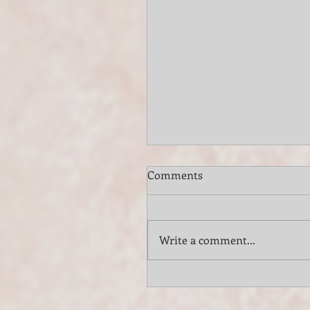
Comments
Write a comment...
Elevate Your Long Island
Vineyard Wedding with th