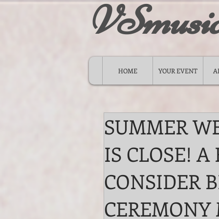
VSmusi
HOME
YOUR EVENT
A
SUMMER WE
IS CLOSE! A
CONSIDER B
CEREMONY 