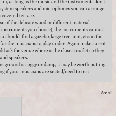
ilion, as long as the music and the instruments don’t 
d system speakers and microphones you can arrange 
n covered terrace.
e of the delicate wood or different material 
 instruments you choose), the instruments cannot 
u should  find a gazebo, large tree, tent, etc. in the 
for the musicians to play under.  Again make sure it 
ld ask the venue where is the closest outlet so they 
and speakers.
he ground is soggy or damp, it may be worth putting 
g if your musicians are seated/need to rest 
See All