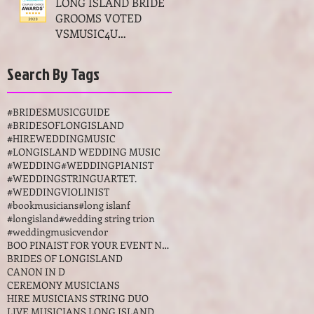
LONG ISLAND BRIDES
GROOMS VOTED
VSMUSIC4U
MUSICIANS THE BEST
OF WEDDINGS MUSIC
Search By Tags
AWARDS LONG
ISLAND NY
#BRIDESMUSICGUIDE
#BRIDESOFLONGISLAND
#HIREWEDDINGMUSIC
#LONGISLAND WEDDING MUSIC
#WEDDING
#WEDDINGPIANIST
#WEDDINGSTRINGUARTET.
#WEDDINGVIOLINIST
#bookmusicians
#long islanf
#longisland
#wedding string trion
#weddingmusicvendor
BOO PINAIST FOR YOUR EVENT NEW YORKK
BRIDES OF LONGISLAND
CANON IN D
CEREMONY MUSICIANS
HIRE MUSICIANS STRING DUO
LIVE MUSICIANS LONG ISLAND