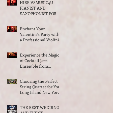
HIRE VSMUSIC4U
Trio and Quartet
PIANIST AND
SAXOPHONIST FOR
YOUR VALENTINES
PARTY ON LONG
Enchant Your
ISLAND NEW YORK
Valentine's Party with
a Professional Violinist
from VSMusic4U
Experience the Magic
of Cocktail Jazz
Ensemble from
VSMusic4U in Long
Island New York
Choosing the Perfect
String Quartet for Your
Long Island New York
Wedding
THE BEST WEDDING
AND EVENT