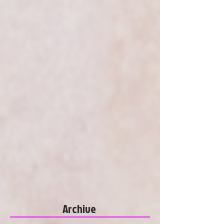
Archive