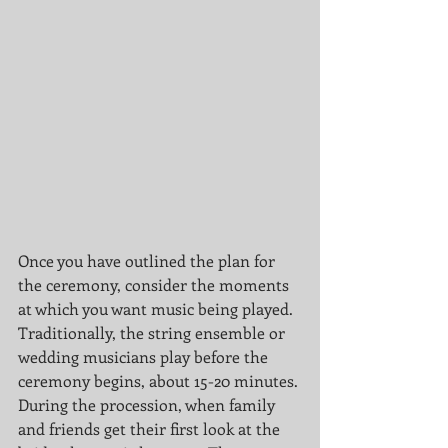
Once you have outlined the plan for 
the ceremony, consider the moments 
at which you want music being played. 
Traditionally, the string ensemble or 
wedding musicians play before the 
ceremony begins, about 15-20 minutes. 
During the procession, when family 
and friends get their first look at the 