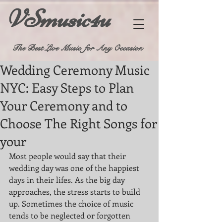
VSmusic4u
The Best Live Music for Any Occasion
Wedding Ceremony Music
NYC: Easy Steps to Plan
Your Ceremony and to
Choose The Right Songs for
your
Most people would say that their 
wedding day was one of the happiest 
days in their lifes. As the big day 
approaches, the stress starts to build 
up. Sometimes the choice of music 
tends to be neglected or forgotten 