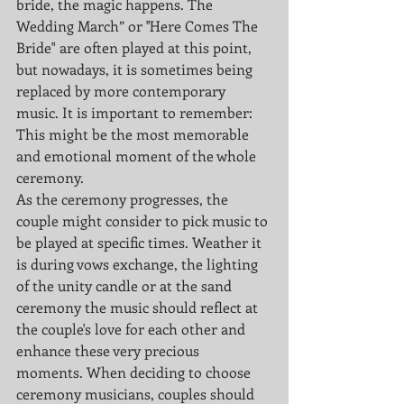
bride, the magic happens. The 
Wedding March” or ''Here Comes The 
Bride" are often played at this point, 
but nowadays, it is sometimes being 
replaced by more contemporary 
music. It is important to remember: 
This might be the most memorable 
and emotional moment of the whole 
ceremony. 
As the ceremony progresses, the 
couple might consider to pick music to 
be played at specific times. Weather it 
is during vows exchange, the lighting 
of the unity candle or at the sand 
ceremony the music should reflect at 
the couple's love for each other and 
enhance these very precious 
moments. When deciding to choose 
ceremony musicians, couples should 