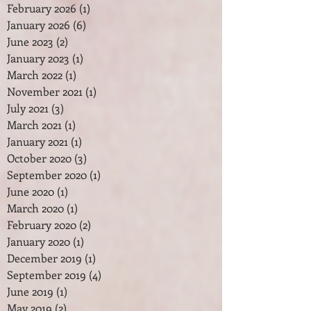
February 2026
(1)
1 post
January 2026
(6)
6 posts
June 2023
(2)
2 posts
January 2023
(1)
1 post
March 2022
(1)
1 post
November 2021
(1)
1 post
July 2021
(3)
3 posts
March 2021
(1)
1 post
January 2021
(1)
1 post
October 2020
(3)
3 posts
September 2020
(1)
1 post
June 2020
(1)
1 post
March 2020
(1)
1 post
February 2020
(2)
2 posts
January 2020
(1)
1 post
December 2019
(1)
1 post
September 2019
(4)
4 posts
June 2019
(1)
1 post
May 2019
(2)
2 posts