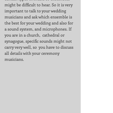
might be difficult to hear. So it is very 
important to talk to your wedding 
musicians and ask which ensemble is 
the best for your wedding and also for 
a sound system, and microphones. If 
you are in a church,  cathedral or 
synagogue, specific sounds might not 
carry very well, so  you have to discuss 
all details with your ceremony 
musicians. 