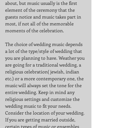
about, but music usually is the first 
element of the ceremony that the 
guests notice and music takes part in 
most, if not all of the memorable 
moments of the celebration. 
The choice of wedding music depends 
a lot of the type/style of wedding that 
you are planning to have. Weather you 
are going for a traditional wedding, a 
religious celebration( jewish, indian 
etc.) or a more contemporary one, the 
music will always set the tone for the 
entire wedding. Keep in mind any 
religious settings and customize the 
wedding music to fit your needs. 
Consider the location of your wedding. 
If you are getting married outside, 
certain types of music or ensembles 