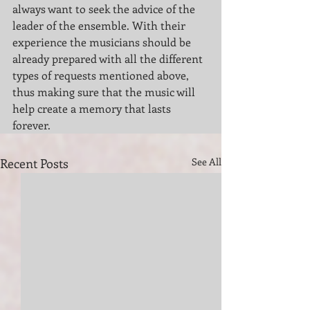
always want to seek the advice of the 
leader of the ensemble. With their 
experience the musicians should be 
already prepared with all the different 
types of requests mentioned above, 
thus making sure that the music will 
help create a memory that lasts 
forever.
Recent Posts
See All