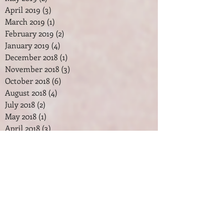
April 2019
(3)
3 posts
March 2019
(1)
1 post
February 2019
(2)
2 posts
January 2019
(4)
4 posts
December 2018
(1)
1 post
November 2018
(3)
3 posts
October 2018
(6)
6 posts
August 2018
(4)
4 posts
July 2018
(2)
2 posts
May 2018
(1)
1 post
April 2018
(3)
3 posts
February 2018
(2)
2 posts
January 2018
(7)
7 posts
December 2017
(2)
2 posts
November 2017
(2)
2 posts
October 2017
(3)
3 posts
September 2017
(1)
1 post
August 2017
(1)
1 post