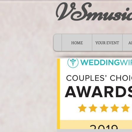
VSmusi
HOME
YOUR EVENT
A