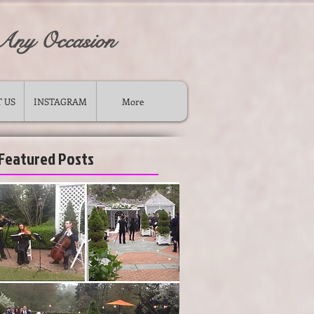
 Any Occasion
 US
INSTAGRAM
More
Featured Posts
ong island wedding ceremony musicians
-
violin cello duo for wedding long island new york
-
wedding piano music string quartet trio duo for ceremony
cocktail
-
musicians for wedding ceremony
-
wedding cocktail musicians long island ny violinist