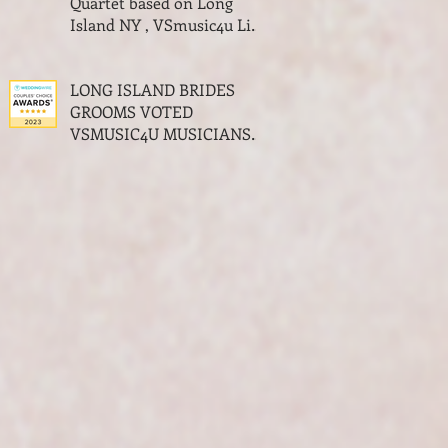
Quartet based on Long
Island NY , VSmusic4u Live
Musicians for a Wedding
NY
LONG ISLAND BRIDES
GROOMS VOTED
VSMUSIC4U MUSICIANS
THE BEST OF WEDDINGS
MUSIC AWARDS LONG
ISLAND NY