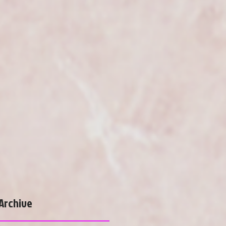
Archive