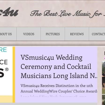
c4u
The Best Live Music for
BOUT US
VIDEOS
PICTURES
REVIEWS
CONTACT
VSmusic4u Wedding
Ceremony and Cocktail
Musicians Long Island NY
was announced a winner
VSmusic4u Receives Distinction in the 11th
Annual WeddingWire Couples’ Choice Awards®
of the renow
Long Island New York, January 08, 2019. --...