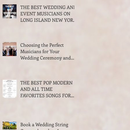
THE BEST WEDDING AND
EVENT MUSICIANS ON
LONG ISLAND NEW YORK
2026 AWARDS
Choosing the Perfect
Musicians for Your
Wedding Ceremony and
Cocktail Hour
THE BEST POP MODERN
AND ALL TIME
FAVORITES SONGS FOR
WALKING DOWN THE
AISLE WEDDING SEASON
2023-2024
Book a Wedding String