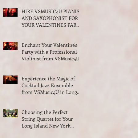
and Quartet
HIRE VSMUSIC4U PIANIST
AND SAXOPHONIST FOR
YOUR VALENTINES PARTY
ON LONG ISLAND NEW
YORK
Enchant Your Valentine's
Party with a Professional
Violinist from VSMusic4U
Experience the Magic of
Cocktail Jazz Ensemble
from VSMusic4U in Long
Island New York
Choosing the Perfect
String Quartet for Your
Long Island New York
Wedding