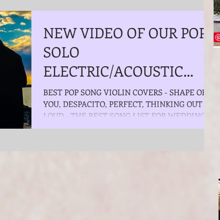
NEW VIDEO OF OUR POP
SOLO
ELECTRIC/ACOUSTIC
VIOLINIST - THE BEST
BEST POP SONG VIOLIN COVERS - SHAPE OF
YOU, DESPACITO, PERFECT, THINKING OUT
POP SONG VIOLIN
LOUD - THE BEST SONG LIST FOR WEDDING
COVERS - SHAPE OF Y
CEREMONY, COCKTAIL...