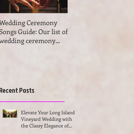
Wedding Ceremony
Wedding Ceremony
Songs Guide: Our list of
Music: Tips on
wedding ceremony
wedding ceremony
songs will help you to
music. Get advice and
find the most beau
learn the basics of
choosing
Recent Posts
Elevate Your Long Island
Vineyard Wedding with
the Classy Elegance of
VSMUSIC4U String Trio