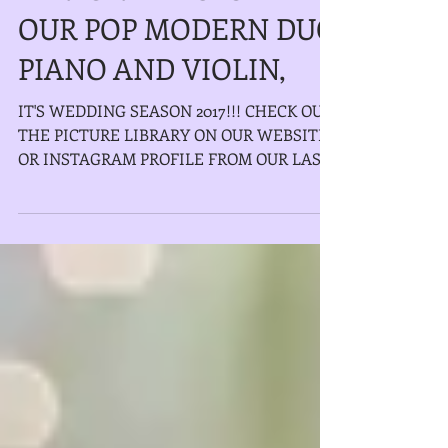
PERFORMANCES WITH
OUR POP MODERN DUO
PIANO AND VIOLIN,
IT'S WEDDING SEASON 2017!!! CHECK OUT
THE PICTURE LIBRARY ON OUR WEBSITE
OR INSTAGRAM PROFILE FROM OUR LAST
FEW WEDDING PERFORMANCES WITH...