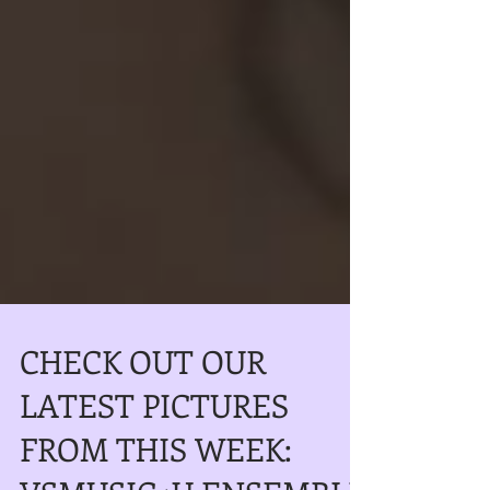
CHECK OUT OUR
LATEST PICTURES
FROM THIS WEEK: