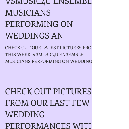
VSMUSIC4U ENSEMBLE
MUSICIANS
PERFORMING ON
WEDDINGS AN
CHECK OUT OUR LATEST PICTURES FROM
THIS WEEK: VSMUSIC4U ENSEMBLE
MUSICIANS PERFORMING ON WEDDINGS
AND EVENTS IN NEW YORK AND LONG...
CHECK OUT PICTURES
FROM OUR LAST FEW
WEDDING