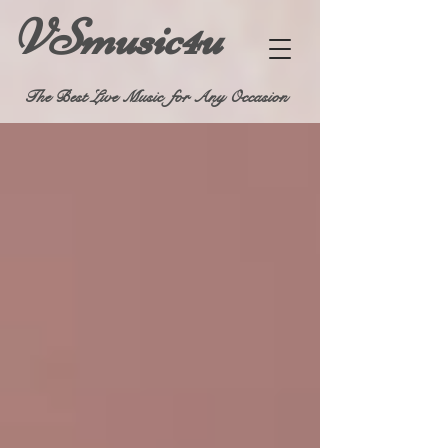
VSmusic4u
The Best Live Music for Any Occasion